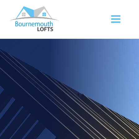
Premium building and
07827
07540
949300
848531
loft services.
Call us
(Tel)
(Mob)
today to find out more.