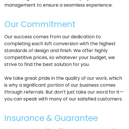
management to ensure a seamless experience.
Our Commitment
Our success comes from our dedication to
completing each loft conversion with the highest
standards of design and finish. We offer highly
competitive prices, so whatever your budget, we
strive to find the best solution for you.
We take great pride in the quality of our work, which
is why a significant portion of our business comes
through referrals. But don’t just take our word for it—
you can speak with many of our satisfied customers.
Insurance & Guarantee