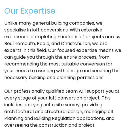
Our Expertise
Unlike many general building companies, we
specialise in loft conversions. With extensive
experience completing hundreds of projects across
Bournemouth, Poole, and Christchurch, we are
experts in this field. Our focused expertise means we
can guide you through the entire process, from
recommending the most suitable conversion for
your needs to assisting with design and securing the
necessary building and planning permissions.
Our professionally qualified team will support you at
every stage of your loft conversion project. This
includes carrying out a site survey, providing
architectural and structural design, managing all
Planning and Building Regulation applications, and
overseeing the construction and project