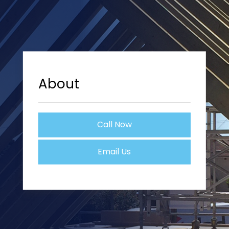
About
Call Now
Email Us