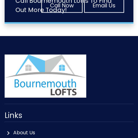
Call Bournemouth Lofts To Find
Call Now
Email Us
Out More Today!
Links
About Us
chevron_right