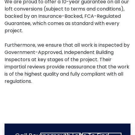
We are proud to offer a 10-year guarantee on all our
loft conversions (subject to terms and conditions),
backed by an Insurance-Backed, FCA-Regulated
Guarantee, which comes as standard with every
project.
Furthermore, we ensure that all work is inspected by
Government-Approved, Independent Building
Inspectors at key stages of the project. Their
impartial reviews provide reassurance that the work
is of the highest quality and fully compliant with all
regulations.