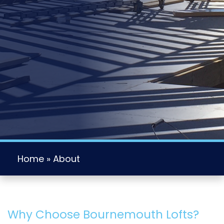
Home
»
About
Why Choose Bournemouth Lofts?